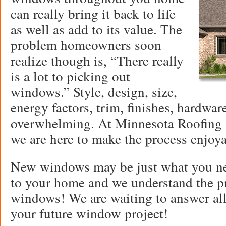
can really bring it back to life
as well as add to its value. The
problem homeowners soon
realize though is, “There really
is a lot to picking out
windows.” Style, design, size,
energy factors, trim, finishes, hardware.
overwhelming. At Minnesota Roofing a
we are here to make the process enjoya
New windows may be just what you ne
to your home and we understand the pr
windows! We are waiting to answer all
your future window project!