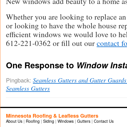
New windows add beauty to a home as 
Whether you are looking to replace a
or looking to have the whole house re
efficient windows we would love to hel
612-221-0362 or fill out our
contact f
One Response to
Window Insta
Seamless Gutters and Gutter Guard
Pingback:
Seamless Gutters
Minnesota Roofing & Leafless Gutters
About Us
|
Roofing
|
Siding
|
Windows
|
Gutters
|
Contact Us