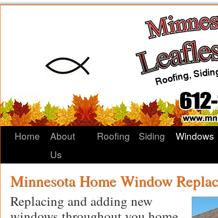
Home
About
Roofing
Siding
Windows
Us
Minnesota Home Window Replac
Replacing and adding new
windows throughout you home