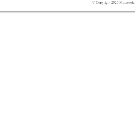
© Copyright 2026 Minnesota R