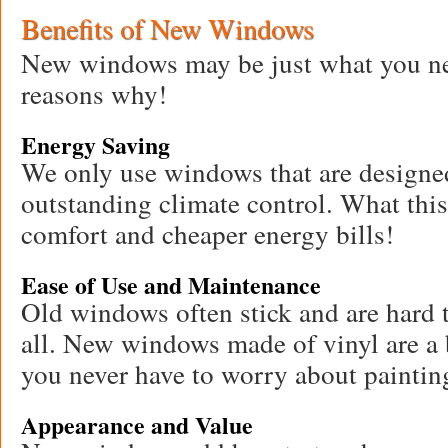
Benefits of New Windows
New windows may be just what you nee
reasons why!
Energy Saving
We only use windows that are designed
outstanding climate control. What thi
comfort and cheaper energy bills!
Ease of Use and Maintenance
Old windows often stick and are hard t
all. New windows made of vinyl are a 
you never have to worry about paintin
Appearance and Value